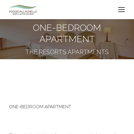
ONE-BEDROOM
APARTMENT
You are here:
THE RESORT’S APARTMENTS
ONE-BEDROOM APARTMENT