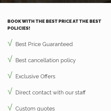
BOOK WITH THE BEST PRICE AT THE BEST
POLICIES!
Best Price Guaranteed
Best cancellation policy
Exclusive Offers
Direct contact with our staff
Custom quotes