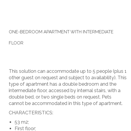
ONE-BEDROOM APARTMENT WITH INTERMEDIATE
FLOOR
This solution can accommodate up to 5 people (plus 1
other guest on request and subject to availability). This
type of apartment has a double bedroom and the
intermediate floor, accessed by internal stairs, with a
double bed, or two single beds on request. Pets
cannot be accommodated in this type of apartment.
CHARACTERISTICS:
53 m2;
First floor;