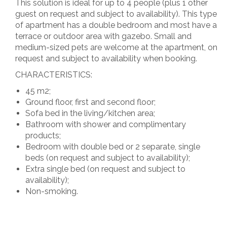
This solution is ideal for up to 4 people (plus 1 other
guest on request and subject to availability). This type
of apartment has a double bedroom and most have a
terrace or outdoor area with gazebo. Small and
medium-sized pets are welcome at the apartment, on
request and subject to availability when booking.
CHARACTERISTICS:
45 m2;
Ground floor, first and second floor;
Sofa bed in the living/kitchen area;
Bathroom with shower and complimentary
products;
Bedroom with double bed or 2 separate, single
beds (on request and subject to availability);
Extra single bed (on request and subject to
availability);
Non-smoking.