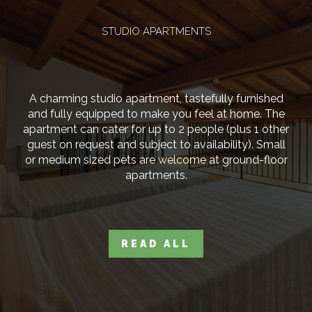
STUDIO APARTMENTS
A charming studio apartment, tastefully furnished
and fully equipped to make you feel at home. The
apartment can cater for up to 2 people (plus 1 other
guest on request and subject to availability). Small
or medium sized pets are welcome at ground-floor
apartments.
READ ALL