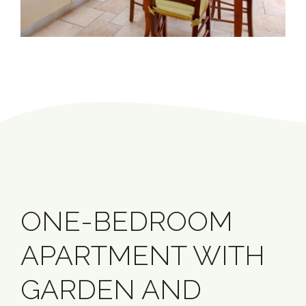
ONE-BEDROOM
APARTMENT WITH
GARDEN AND