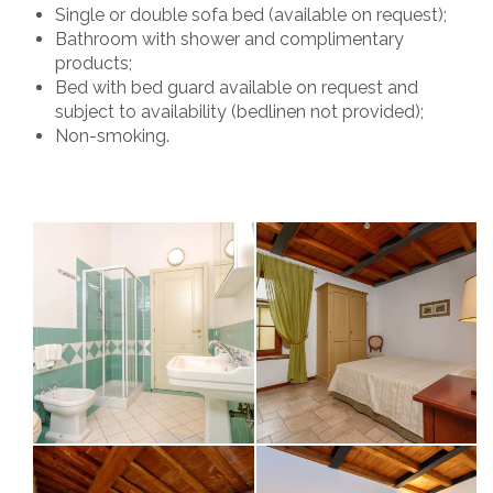
Single or double sofa bed (available on request);
Bathroom with shower and complimentary
products;
Bed with bed guard available on request and
subject to availability (bedlinen not provided);
Non-smoking.