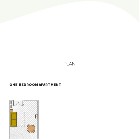
PLAN
ONE-BEDROOM APARTMENT