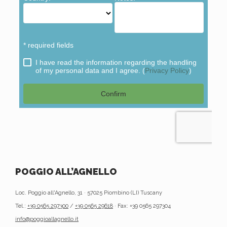
POGGIO ALL’AGNELLO
Loc. Poggio all'Agnello, 31 · 57025 Piombino (LI) Tuscany
Tel.:
+39 0565 297300
/
+39 0565 29618
· Fax: +39 0565 297304
info@poggioallagnello.it