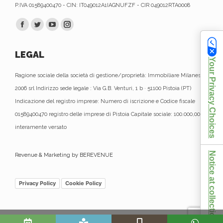
P.IVA 01589400470 - CIN: IT049012A1IAGNUFZF - CIR 049012RTA0008
Find us on:
Facebook
Twitter
YouTube
Instagram
page
page
page
page
LEGAL
opens
opens
opens
opens
Your Privacy Choices
in
in
in
in
Ragione sociale della società di gestione/proprietà: Immobiliare Milanese
new
new
new
new
2006 srl Indirizzo sede legale : Via G.B. Venturi, 1 b · 51100 Pistoia (PT)
window
window
window
window
Indicazione del registro imprese: Numero di iscrizione e Codice fiscale
01589400470 registro delle imprese di Pistoia Capitale sociale: 100.000,00 €
interamente versato
Notice at collection
Revenue & Marketing by BEREVENUE
Privacy Policy
Cookie Policy