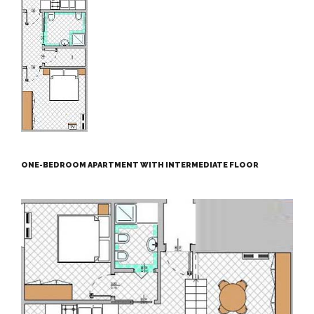
ONE-BEDROOM APARTMENT WITH INTERMEDIATE FLOOR