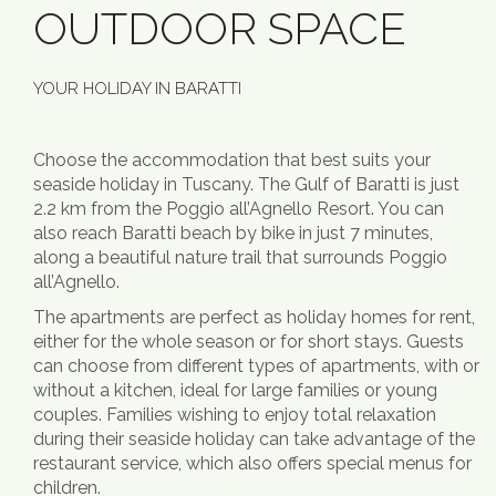
OUTDOOR SPACE
YOUR HOLIDAY IN BARATTI
Choose the accommodation that best suits your
seaside holiday in Tuscany. The Gulf of Baratti is just
2.2 km from the Poggio all’Agnello Resort. You can
also reach Baratti beach by bike in just 7 minutes,
along a beautiful nature trail that surrounds Poggio
all’Agnello.
The apartments are perfect as holiday homes for rent,
either for the whole season or for short stays. Guests
can choose from different types of apartments, with or
without a kitchen, ideal for large families or young
couples. Families wishing to enjoy total relaxation
during their seaside holiday can take advantage of the
restaurant service, which also offers special menus for
children.