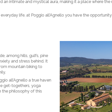
d an intimate and mystical aura, making it a place where the
 everyday life, at Poggio all’Agnello you have the opportunit
e, among hills, gulfs, pine
nxiety and stress behind. It
 from mountain biking to
ily.
gio all’Agnello a true haven
nize get-togethers, yoga
h the philosophy of this