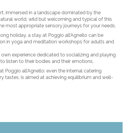
rt, immersed in a landscape dominated by the
tural world, wild but welcoming and typical of this
the most appropriate sensory journeys for your needs.
long holiday, a stay at Poggio all’Agnello can be
on in yoga and meditation workshops for adults and
eir own experience dedicated to socializing and playing
 to listen to their bodies and their emotions.
 at Poggio all’Agnello: even the internal catering
ary tastes, is aimed at achieving equilibrium and well-