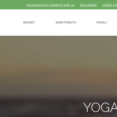
Advantages by booking with us
Advantages by booking with us
Newsletter
Newsletter
Useful In
Useful In
RESORT
APARTMENTS
FAMILY
RESORT
APARTMENTS
FAMILY
YOGA