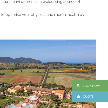
 natural environment is a welcoming source of
y to optimise your physical and mental health by
BOOK NOW
QUOTE