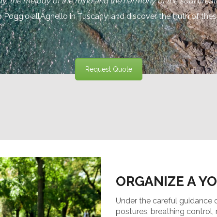
y, the melody of the mind and the harmony of the soul create
Poggio all’Agnello in Tuscany, and discover the truth of the
Request Quote
ORGANIZE A Y
Under the careful guidance of 
postures, breathing control