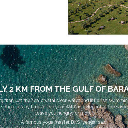
Y 2 KM FROM THE GULF OF BARA
e than just the sea, crystal clear water and little fish swimmi
ere at any time of the year. Wild and elegant at the same tim
leave you hungry for more.
A famous yoga master, BKS Iyengar said: