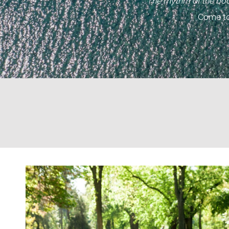
“The rhythm of the bod
Come to 