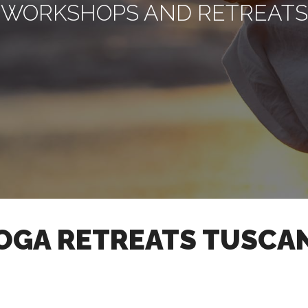
WORKSHOPS AND RETREATS
OGA RETREATS TUSCA