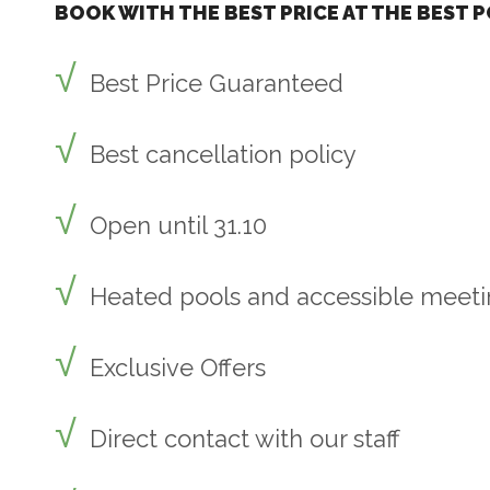
BOOK WITH THE BEST PRICE AT THE BEST P
Best Price Guaranteed
Best cancellation policy
Open until 31.10
Heated pools and accessible meet
Exclusive Offers
Direct contact with our staff