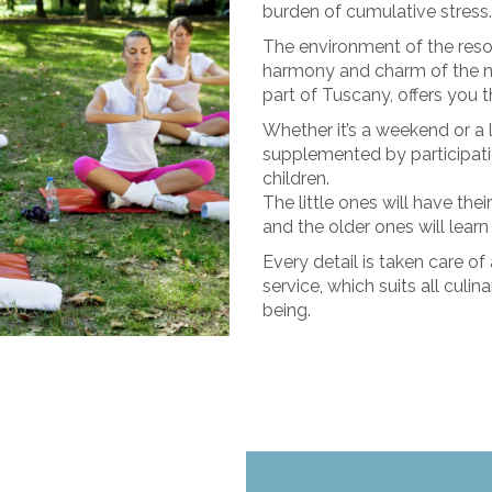
burden of cumulative stress.
The environment of the reso
harmony and charm of the na
part of Tuscany, offers you 
Whether it’s a weekend or a 
supplemented by participati
children.
The little ones will have th
and the older ones will learn
Every detail is taken care of
service, which suits all culin
being.