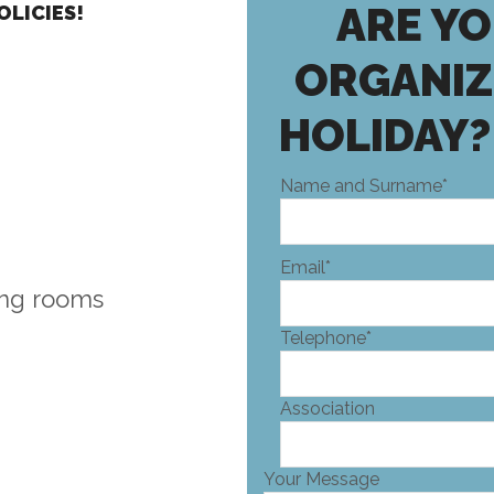
ARE YO
OLICIES!
ORGANIZ
HOLIDAY?
Name and Surname*
Email*
ing rooms
Telephone*
Association
Your Message