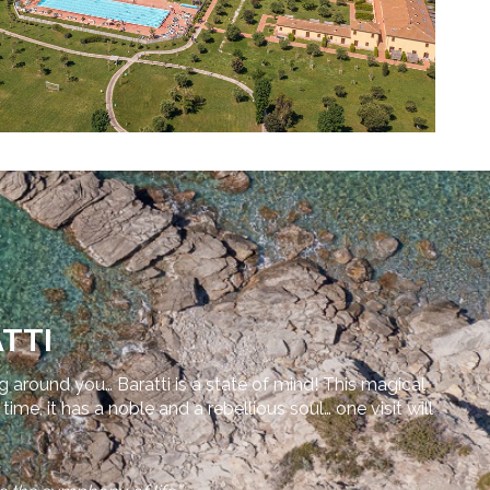
TTI
ng around you… Baratti is a state of mind! This magical
e, it has a noble and a rebellious soul… one visit will