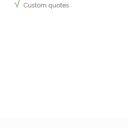
Custom quotes