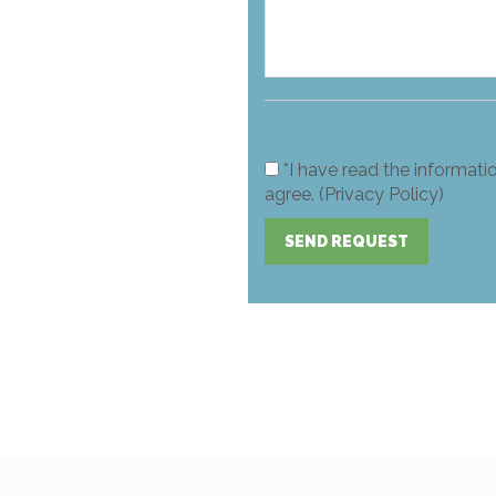
*I have read the informati
agree. (Privacy Policy)