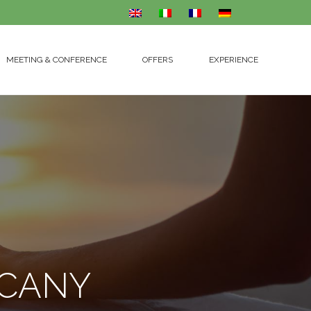
MEETING & CONFERENCE
OFFERS
EXPERIENCE
MEETING & CONFERENCE
OFFERS
EXPERIENCE
SCANY