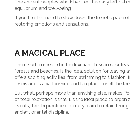
The ancient peoples who inhabited Tuscany left behin
equilibrium and well-being.
If you feel the need to slow down the frenetic pace of
restoring emotions and sensations.
A MAGICAL PLACE
The resort, immersed in the luxuriant Tuscan countrysid
forests and beaches, is the ideal solution for leaving a
offers sporting activities, from swimming to triathlon,
tennis and is a welcoming and fun place for all the fam
But what, perhaps more than anything else, makes Pog
of total relaxation is that it is the ideal place to orga
events, Tai Chi practice or simply learn to relax throug
ancient oriental discipline.