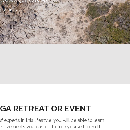
 the symphony of life.”
se words.
OGA RETREAT OR EVENT
experts in this lifestyle, you will be able to learn
, movements you can do to free yourself from the