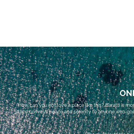
ONL
How can you not love a place like this? Baratti is mor
place conveys peace and serenity to anyone who goes th