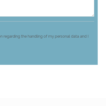
on regarding the handling of my personal data and I