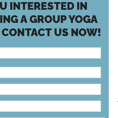
U INTERESTED IN
ING A GROUP YOGA
 CONTACT US NOW!