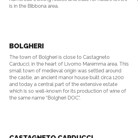
is in the Bibbona area.
BOLGHERI
The town of Bolgheri is close to Castagneto
Carducci, in the heart of Livorno Maremma area. This
small town of medieval origin was settled around
the castle, an ancient manor house built circa 1200
and today a central part of the extensive estate
which is so well-known for its production of wine of
the same name “Bolgheri DOC”.
CASTAGNETO CARDUCCI