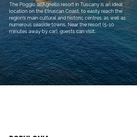
The Poggio all’Agnello resort in Tuscany is an ideal
location on the Etruscan Coast, to easily reach the
region’s main cultural and historic centres, as well as
numerous seaside towns. Near the resort (5-10
minutes away by car), guests can visit: