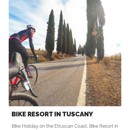
BIKE RESORT IN TUSCANY
Bike Holiday on the Etruscan Coast. Bike Resort in