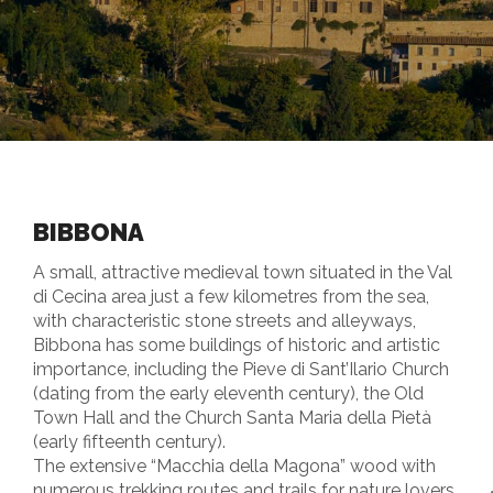
BIBBONA
A small, attractive medieval town situated in the Val
di Cecina area just a few kilometres from the sea,
with characteristic stone streets and alleyways,
Bibbona has some buildings of historic and artistic
importance, including the Pieve di Sant’Ilario Church
(dating from the early eleventh century), the Old
Town Hall and the Church Santa Maria della Pietà
(early fifteenth century).
The extensive “Macchia della Magona” wood with
numerous trekking routes and trails for nature lovers