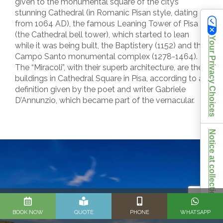
given to the monumental square of the city’s
stunning Cathedral (in Romanic Pisan style, dating
from 1064 AD), the famous Leaning Tower of Pisa
(the Cathedral bell tower), which started to lean
Your Privacy Choices
while it was being built, the Baptistery (1152) and the
Campo Santo monumental complex (1278-1464).
The “Miracoli”, with their superb architecture, are the
buildings in Cathedral Square in Pisa, according to a
definition given by the poet and writer Gabriele
D’Annunzio, which became part of the vernacular.
Notice at collection
BOOK NOW
QUOTE
PHONE
WHATSAPP