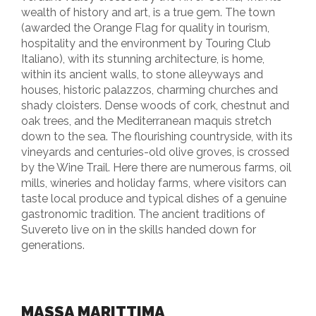
wealth of history and art, is a true gem. The town
(awarded the Orange Flag for quality in tourism,
hospitality and the environment by Touring Club
Italiano), with its stunning architecture, is home,
within its ancient walls, to stone alleyways and
houses, historic palazzos, charming churches and
shady cloisters. Dense woods of cork, chestnut and
oak trees, and the Mediterranean maquis stretch
down to the sea. The flourishing countryside, with its
vineyards and centuries-old olive groves, is crossed
by the Wine Trail. Here there are numerous farms, oil
mills, wineries and holiday farms, where visitors can
taste local produce and typical dishes of a genuine
gastronomic tradition. The ancient traditions of
Suvereto live on in the skills handed down for
generations.
MASSA MARITTIMA