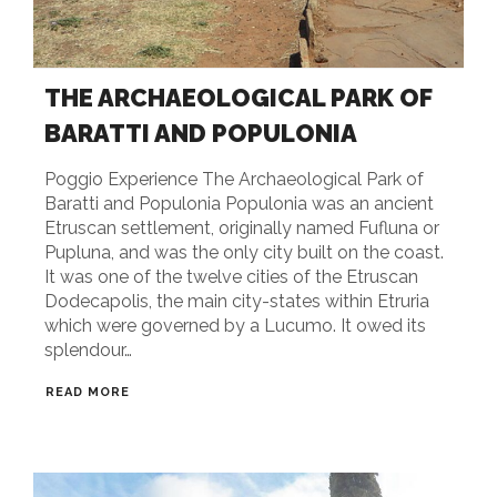
THE ARCHAEOLOGICAL PARK OF
BARATTI AND POPULONIA
Poggio Experience The Archaeological Park of
Baratti and Populonia Populonia was an ancient
Etruscan settlement, originally named Fufluna or
Pupluna, and was the only city built on the coast.
It was one of the twelve cities of the Etruscan
Dodecapolis, the main city-states within Etruria
which were governed by a Lucumo. It owed its
splendour…
READ MORE