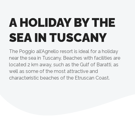
A HOLIDAY BY THE
SEA IN TUSCANY
The Poggio all’Agnello resort is ideal for a holiday
near the sea in Tuscany. Beaches with facilities are
located 2 km away, such as the Gulf of Baratti, as
well as some of the most attractive and
characteristic beaches of the Etruscan Coast.