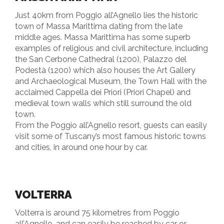
Just 40km from Poggio all’Agnello lies the historic
town of Massa Marittima dating from the late
middle ages. Massa Marittima has some superb
examples of religious and civil architecture, including
the San Cerbone Cathedral (1200), Palazzo del
Podestà (1200) which also houses the Art Gallery
and Archaeological Museum, the Town Hall with the
acclaimed Cappella dei Priori (Priori Chapel) and
medieval town walls which still surround the old
town.
From the Poggio all’Agnello resort, guests can easily
visit some of Tuscany’s most famous historic towns
and cities, in around one hour by car.
VOLTERRA
Volterra is around 75 kilometres from Poggio
all’Agnello, and can easily be reached by car or