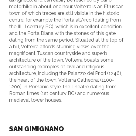
motorbike in about one hour. Volterra is an Etruscan
town of which traces are still visible in the historic
centre, for example the Porta all’Arco (dating from
the III-II century BC), which is in excellent condition,
and the Porta Diana with the stones of this gate
dating from the same period. Situated at the top of
a hill, Volterra affords stunning views over the
magnificent Tuscan countryside and superb
architecture of the town. Volterra boasts some
outstanding examples of civil and religious
architecture, including the Palazzo dei Priori (1246),
the heart of the town, Volterra Cathedral (1100-
1200), in Romanic style, the Theatre dating from
Roman times (1st century BC) and numerous
medieval tower houses.
SAN GIMIGNANO