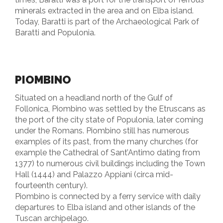
minerals extracted in the area and on Elba island.
Today, Baratti is part of the Archaeological Park of
Baratti and Populonia.
PIOMBINO
Situated on a headland north of the Gulf of
Follonica, Piombino was settled by the Etruscans as
the port of the city state of Populonia, later coming
under the Romans. Piombino still has numerous
examples of its past, from the many churches (for
example the Cathedral of Sant’Antimo dating from
1377) to numerous civil buildings including the Town
Hall (1444) and Palazzo Appiani (circa mid-
fourteenth century).
Piombino is connected by a ferry service with daily
departures to Elba island and other islands of the
Tuscan archipelago.