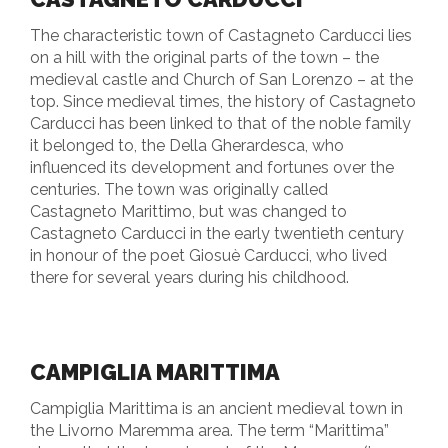
The characteristic town of Castagneto Carducci lies
on a hill with the original parts of the town – the
medieval castle and Church of San Lorenzo – at the
top. Since medieval times, the history of Castagneto
Carducci has been linked to that of the noble family
it belonged to, the Della Gherardesca, who
influenced its development and fortunes over the
centuries. The town was originally called
Castagneto Marittimo, but was changed to
Castagneto Carducci in the early twentieth century
in honour of the poet Giosuè Carducci, who lived
there for several years during his childhood.
CAMPIGLIA MARITTIMA
Campiglia Marittima is an ancient medieval town in
the Livorno Maremma area. The term “Marittima”