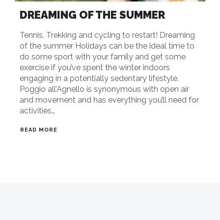
DREAMING OF THE SUMMER
Tennis, Trekking and cycling to restart! Dreaming
of the summer Holidays can be the ideal time to
do some sport with your family and get some
exercise if you’ve spent the winter indoors
engaging in a potentially sedentary lifestyle.
Poggio all’Agnello is synonymous with open air
and movement and has everything you’ll need for
activities…
READ MORE