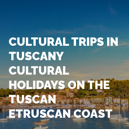
CULTURAL TRIPS IN
TUSCANY
CULTURAL
HOLIDAYS ON THE
TUSCAN
ETRUSCAN COAST