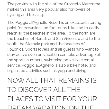
The proximity to the hills of the Grosseto Maremma
makes this area very popular also for lovers of
cycling and trekking.
The Poggio all’Agnello Resort is an excellent starting
point for excursions on foot or by bike and to easily
reach all the beaches in the area. To the north are
the beaches of Baratti and San Vincenzo and to the
south the Sterpaia park and the beaches of
Follonica. Sports lovers and all guests who want to
stay active even on vacation can take advantage of
the sports numbers, swimming pools, bike rental
service, Poggio all’Agnello is also a bike hotel, and
organized activities such as yoga and diving.
NOW ALL THAT REMAINS IS
TO DISCOVER ALL THE
PLACES TO VISIT FOR YOUR
DREAM VACATION ON THE