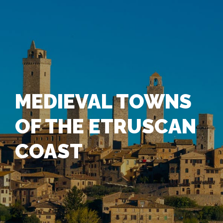
MEDIEVAL TOWNS
OF THE ETRUSCAN
COAST