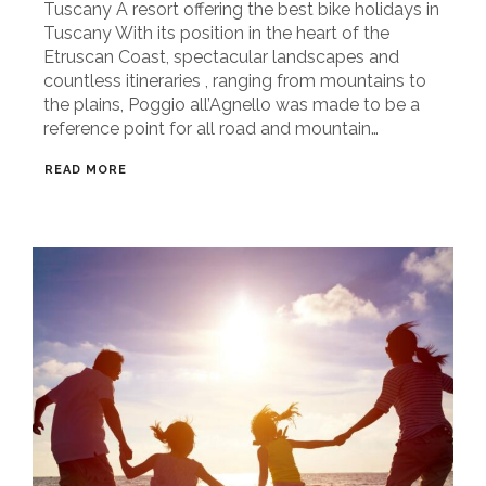
Tuscany A resort offering the best bike holidays in
Tuscany With its position in the heart of the
Etruscan Coast, spectacular landscapes and
countless itineraries , ranging from mountains to
the plains, Poggio all’Agnello was made to be a
reference point for all road and mountain…
READ MORE