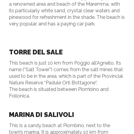
a renowned area and beach of the Maremma, with
its particularly white sand, crystal clear waters and
pinewood for refreshment in the shade. The beach is
very popular, and has a paying car park.
TORRE DEL SALE
This beach is just 10 km from Poggio all’Agnello. Its
name (“Salt Tower”) comes from the salt mines that
used to be in the area, which is part of the Provincial
Nature Reserve “Padule Orti Bottagone”.
The beach is situated between Piombino and
Follonica.
MARINA DI SALIVOLI
This is a sandy beach at Piombino, next to the
town’s marina. It is approximately 10 km from