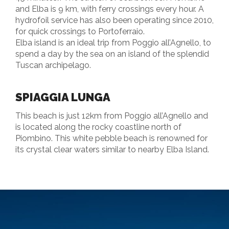
and Elba is 9 km, with ferry crossings every hour. A
hydrofoil service has also been operating since 2010,
for quick crossings to Portoferraio.
Elba island is an ideal trip from Poggio all’Agnello, to
spend a day by the sea on an island of the splendid
Tuscan archipelago.
SPIAGGIA LUNGA
This beach is just 12km from Poggio all’Agnello and
is located along the rocky coastline north of
Piombino. This white pebble beach is renowned for
its crystal clear waters similar to nearby Elba Island.