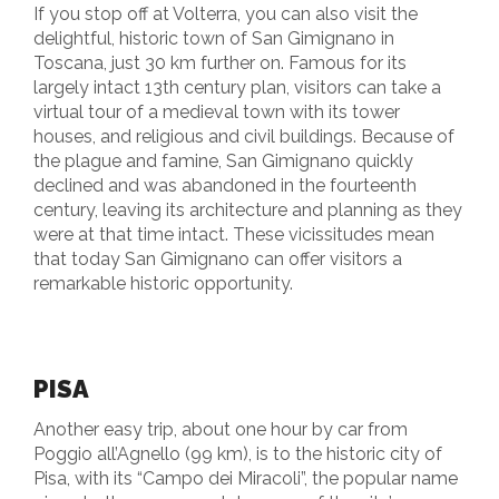
If you stop off at Volterra, you can also visit the
delightful, historic town of San Gimignano in
Toscana, just 30 km further on. Famous for its
largely intact 13th century plan, visitors can take a
virtual tour of a medieval town with its tower
houses, and religious and civil buildings. Because of
the plague and famine, San Gimignano quickly
declined and was abandoned in the fourteenth
century, leaving its architecture and planning as they
were at that time intact. These vicissitudes mean
that today San Gimignano can offer visitors a
remarkable historic opportunity.
PISA
Another easy trip, about one hour by car from
Poggio all’Agnello (99 km), is to the historic city of
Pisa, with its “Campo dei Miracoli”, the popular name