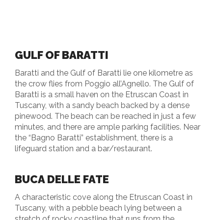
GULF OF BARATTI
Baratti and the Gulf of Baratti lie one kilometre as
the crow flies from Poggio all’Agnello. The Gulf of
Baratti is a small haven on the Etruscan Coast in
Tuscany, with a sandy beach backed by a dense
pinewood. The beach can be reached in just a few
minutes, and there are ample parking facilities. Near
the “Bagno Baratti” establishment, there is a
lifeguard station and a bar/restaurant.
BUCA DELLE FATE
A characteristic cove along the Etruscan Coast in
Tuscany, with a pebble beach lying between a
stretch of rocky coastline that runs from the