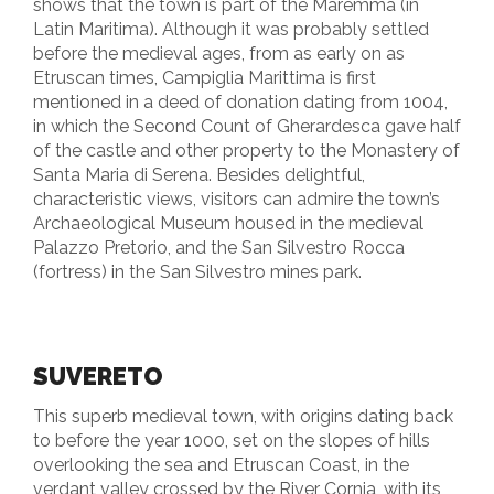
shows that the town is part of the Maremma (in
Latin Maritima). Although it was probably settled
before the medieval ages, from as early on as
Etruscan times, Campiglia Marittima is first
mentioned in a deed of donation dating from 1004,
in which the Second Count of Gherardesca gave half
of the castle and other property to the Monastery of
Santa Maria di Serena. Besides delightful,
characteristic views, visitors can admire the town’s
Archaeological Museum housed in the medieval
Palazzo Pretorio, and the San Silvestro Rocca
(fortress) in the San Silvestro mines park.
SUVERETO
This superb medieval town, with origins dating back
to before the year 1000, set on the slopes of hills
overlooking the sea and Etruscan Coast, in the
verdant valley crossed by the River Cornia, with its