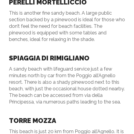
PERELLI MORTELLICCIO
This is another fine sandy beach. A large public
section backed by a pinewood is ideal for those who
don’t feel the need for beach facilities. The
pinewood is equipped with some tables and
benches, ideal for relaxing in the shade.
SPIAGGIA DI RIMIGLIANO
A sandy beach with lifeguard service just a few
minutes north by car from the Poggio all’Agnello
resort. There is also a shady pinewood next to this
beach, with just the occasional house dotted nearby.
The beach can be accessed from via della
Principessa, via numerous paths leading to the sea.
TORRE MOZZA
This beach is just 20 km from Poggio all’Agnello. It is