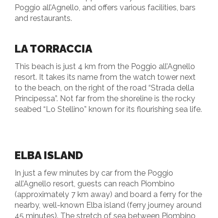
Poggio all’Agnello, and offers various facilities, bars
and restaurants.
LA TORRACCIA
This beach is just 4 km from the Poggio all’Agnello
resort. It takes its name from the watch tower next
to the beach, on the right of the road “Strada della
Principessa”. Not far from the shoreline is the rocky
seabed “Lo Stellino” known for its flourishing sea life.
ELBA ISLAND
In just a few minutes by car from the Poggio
all’Agnello resort, guests can reach Piombino
(approximately 7 km away) and board a ferry for the
nearby, well-known Elba island (ferry journey around
45 minutes). The stretch of sea between Piombino