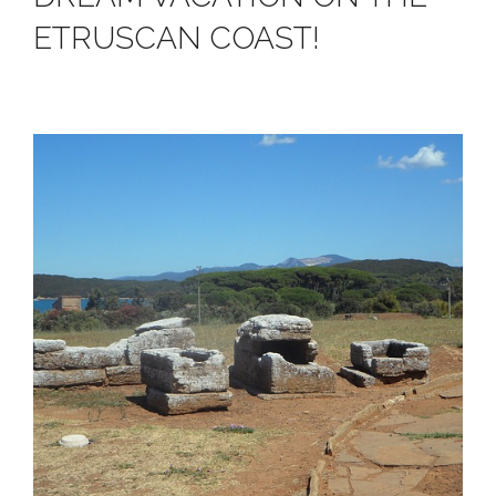
ETRUSCAN COAST!