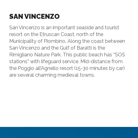
SAN VINCENZO
San Vincenzo is an important seaside and tourist
resort on the Etruscan Coast, north of the
Municipality of Piombino. Along the coast between
San Vincenzo and the Gulf of Baratti is the
Rimigliano Nature Park. This public beach has “SOS
stations” with lifeguard service. Mid-distance from
the Poggio all’Agnello resort (15-30 minutes by car)
are several charming medieval towns.