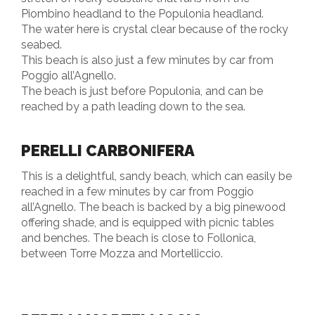
Piombino headland to the Populonia headland.
The water here is crystal clear because of the rocky
seabed.
This beach is also just a few minutes by car from
Poggio all’Agnello.
The beach is just before Populonia, and can be
reached by a path leading down to the sea.
PERELLI CARBONIFERA
This is a delightful, sandy beach, which can easily be
reached in a few minutes by car from Poggio
all’Agnello. The beach is backed by a big pinewood
offering shade, and is equipped with picnic tables
and benches. The beach is close to Follonica,
between Torre Mozza and Mortelliccio.