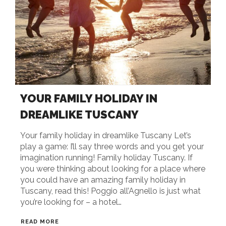
YOUR FAMILY HOLIDAY IN
DREAMLIKE TUSCANY
Your family holiday in dreamlike Tuscany Let’s
play a game: I’ll say three words and you get your
imagination running! Family holiday Tuscany. If
you were thinking about looking for a place where
you could have an amazing family holiday in
Tuscany, read this! Poggio all’Agnello is just what
you’re looking for – a hotel…
READ MORE