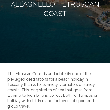
ALL’AGNELLO – ETRUSCAN
COAST
The Etruscan Coast is undoubtedly one of the
privileged destinations for a beach holiday in
Tuscany thanks to its ninety kilometers of sandy
coasts. This long stretch of sea that goes from
Livorno to Piombino is perfect both for families on
holiday with children and for lovers of sport and
group travel.