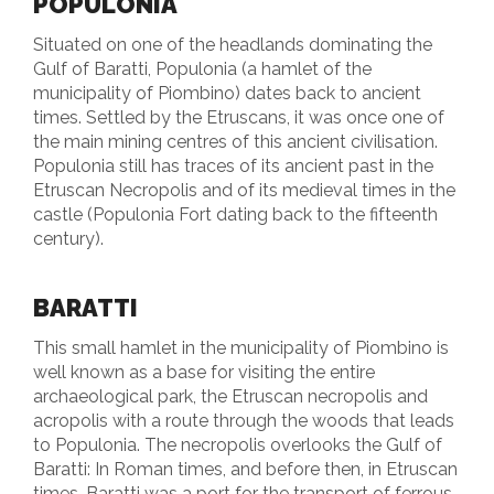
POPULONIA
Situated on one of the headlands dominating the
Gulf of Baratti, Populonia (a hamlet of the
municipality of Piombino) dates back to ancient
times. Settled by the Etruscans, it was once one of
the main mining centres of this ancient civilisation.
Populonia still has traces of its ancient past in the
Etruscan Necropolis and of its medieval times in the
castle (Populonia Fort dating back to the fifteenth
century).
BARATTI
This small hamlet in the municipality of Piombino is
well known as a base for visiting the entire
archaeological park, the Etruscan necropolis and
acropolis with a route through the woods that leads
to Populonia. The necropolis overlooks the Gulf of
Baratti: In Roman times, and before then, in Etruscan
times, Baratti was a port for the transport of ferrous