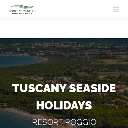
TUSCANY SEASIDE
HOLIDAYS
RESORT POGGIO