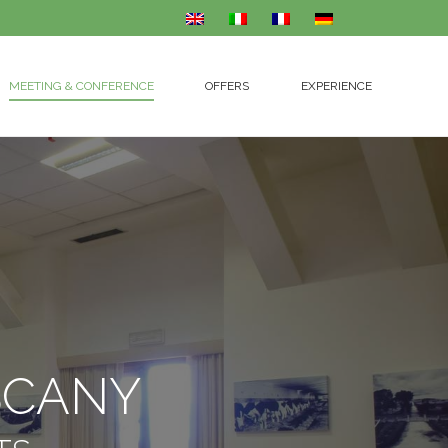
MEETING & CONFERENCE
OFFERS
EXPERIENCE
MEETING & CONFERENCE
OFFERS
EXPERIENCE
SCANY