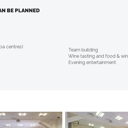
AN BE PLANNED
pa centres)
Team building
Wine tasting and food & win
Evening entertainment