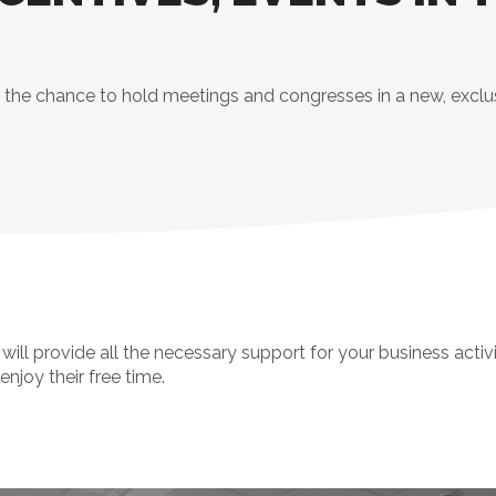
ers the chance to hold meetings and congresses in a new, exclu
 provide all the necessary support for your business activi
enjoy their free time.