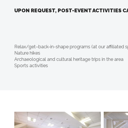
UPON REQUEST, POST-EVENT ACTIVITIES C
Relax/get–back-in-shape programs (at our affiliated s
Nature hikes
Archaeological and cultural heritage trips in the area
Sports activities