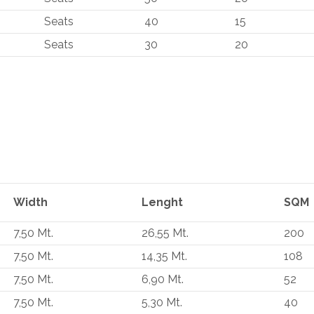
Seats
40
15
Seats
30
20
Width
Lenght
SQM
7,50 Mt.
26,55 Mt.
200
7,50 Mt.
14,35 Mt.
108
7,50 Mt.
6,90 Mt.
52
7,50 Mt.
5,30 Mt.
40