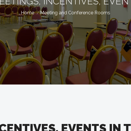
EETINGS, INCENTIVES, EVEN
Home
Meeting and Conference Rooms
CENTIVES, EVENTS IN 