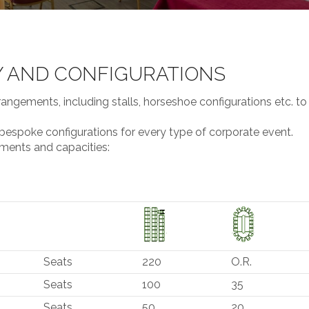
Y AND CONFIGURATIONS
rangements, including stalls, horseshoe configurations etc. to
 bespoke configurations for every type of corporate event.
ements and capacities:
Seats
220
O.R.
Seats
100
35
Seats
50
20