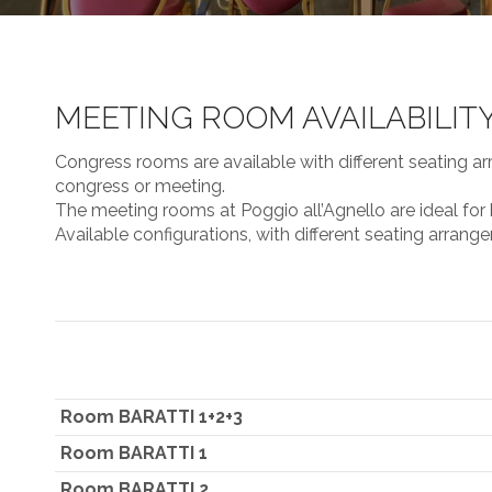
MEETING ROOM AVAILABILIT
Congress rooms are available with different seating ar
congress or meeting.
The meeting rooms at Poggio all’Agnello are ideal for
Available configurations, with different seating arrang
Room BARATTI 1+2+3
Room BARATTI 1
Room BARATTI 2