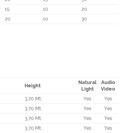
15
10
20
20
10
30
Natural
Audio
Height
Light
Video
3,70 Mt.
Yes
Yes
3,70 Mt.
Yes
Yes
3,70 Mt.
Yes
Yes
3,70 Mt.
Yes
Yes