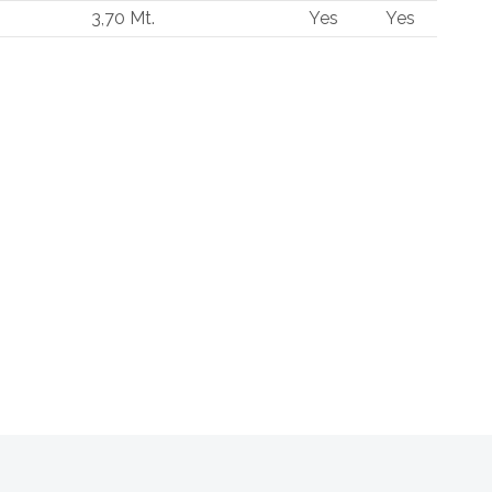
3,70 Mt.
Yes
Yes