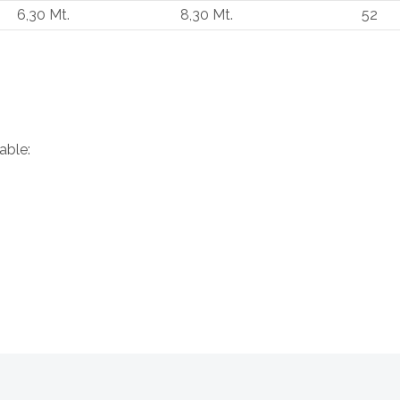
6,30 Mt.
8,30 Mt.
52
able: