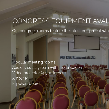
CONGRESS EQUIPMENT AVAI
Our congress rooms feature the latest equipment whi
Modular meeting rooms
Audio-visual system with mega screen
Video projector (4,500 lumen)
Amplifier
Flipchart board