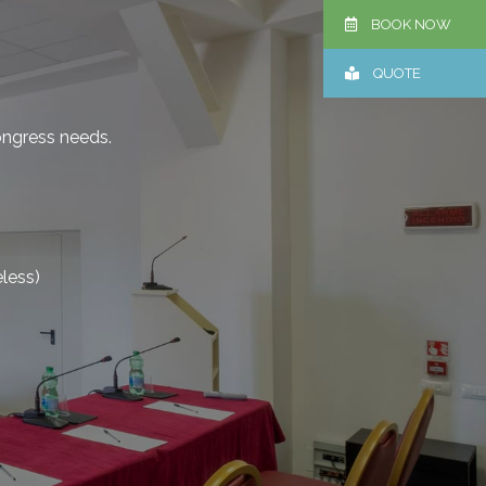
BOOK NOW
QUOTE
ongress needs.
eless)