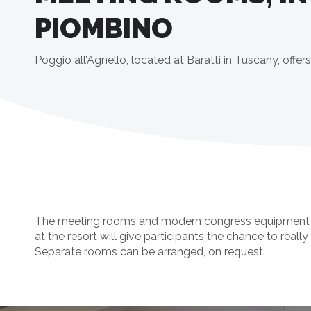
PIOMBINO
Poggio all’Agnello, located at Baratti in Tuscany, off
The meeting rooms and modern congress equipment will
at the resort will give participants the chance to really 
Separate rooms can be arranged, on request.