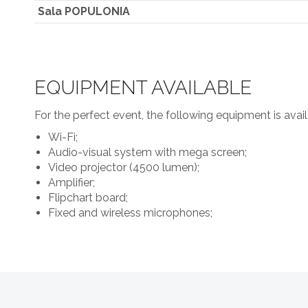
Sala POPULONIA
EQUIPMENT AVAILABLE
For the perfect event, the following equipment is avail
Wi-Fi;
Audio-visual system with mega screen;
Video projector (4500 lumen);
Amplifier;
Flipchart board;
Fixed and wireless microphones;