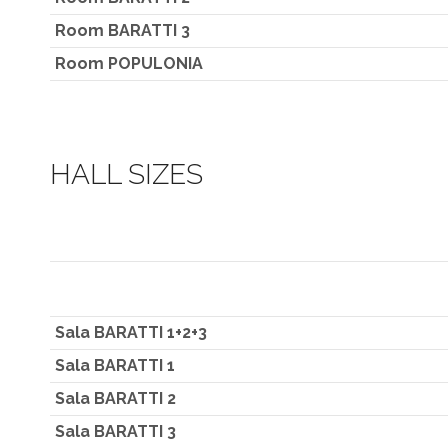
Room BARATTI 3
Room POPULONIA
HALL SIZES
Sala BARATTI 1+2+3
Sala BARATTI 1
Sala BARATTI 2
Sala BARATTI 3