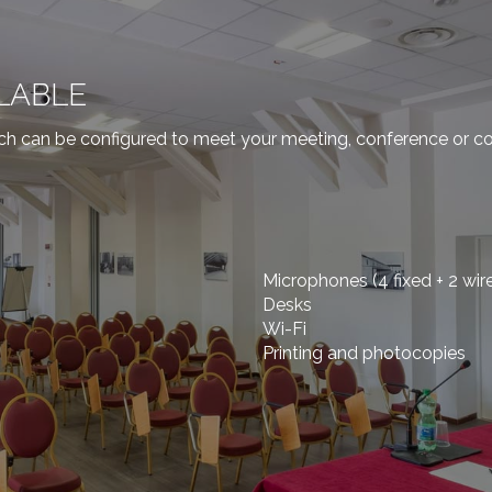
LABLE
ch can be configured to meet your meeting, conference or c
Microphones (4 fixed + 2 wir
Desks
Wi-Fi
Printing and photocopies