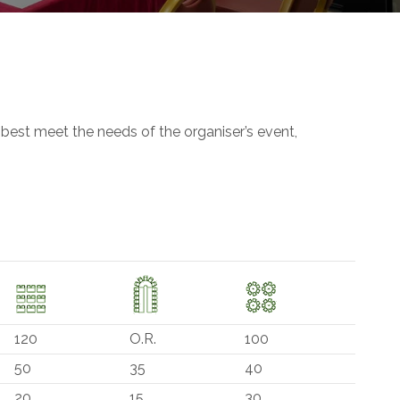
 best meet the needs of the organiser’s event,
120
O.R.
100
50
35
40
20
15
30