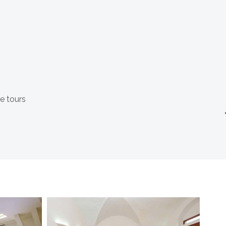
e tours