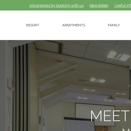
Advantages by booking with us
Advantages by booking with us
Newsletter
Newsletter
Useful In
Useful In
RESORT
APARTMENTS
FAMILY
RESORT
APARTMENTS
FAMILY
MEET