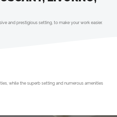
sive and prestigious setting, to make your work easier.
ties, while the superb setting and numerous amenities