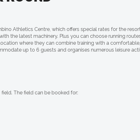
no Athletics Centre, which offers special rates for the resort
with the latest machinery. Plus you can choose running route
 location where they can combine training with a comfortable, r
odate up to 6 guests and organises numerous leisure activ
 field. The field can be booked for: