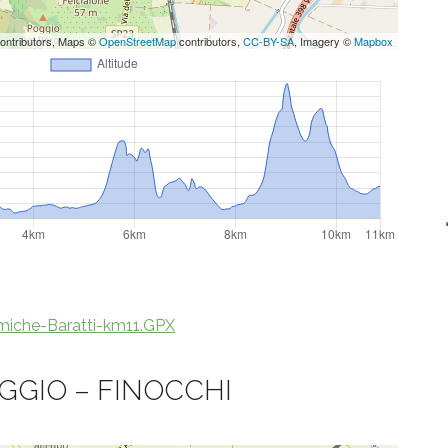
ontributors, Maps ©
OpenStreetMap
contributors,
CC-BY-SA
, Imagery ©
Mapbox
iche-Baratti-km11.GPX
GGIO – FINOCCHI