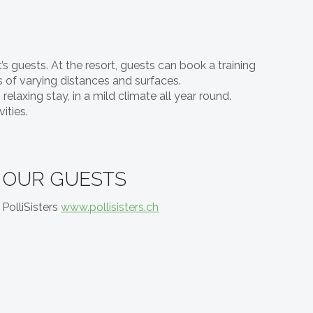
’s guests. At the resort, guests can book a training
s of varying distances and surfaces.
elaxing stay, in a mild climate all year round.
ities.
OUR GUESTS
PolliSisters
www.pollisisters.ch