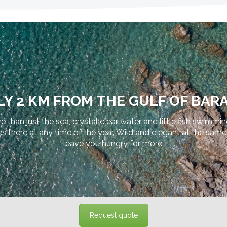
Y 2 KM FROM THE GULF OF BARA
e than just the sea, crystal clear water and little fish swimmi
ere at any time of the year. Wild and elegant at the same tim
leave you hungry for more.
Request quote