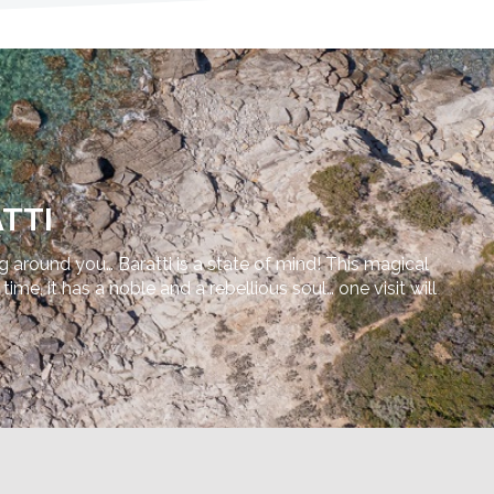
TTI
ng around you… Baratti is a state of mind! This magical
e, it has a noble and a rebellious soul… one visit will