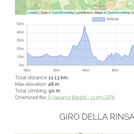
Leaflet
| Data ©
OpenStreetMap
contributors, Maps ©
OpenStreetMap
co
Total distance:
11.13 km
Max elevation:
48 m
Total climbing:
90 m
Download file:
R-Variante Baratti - 11 km..GPX
GIRO DELLA RINS