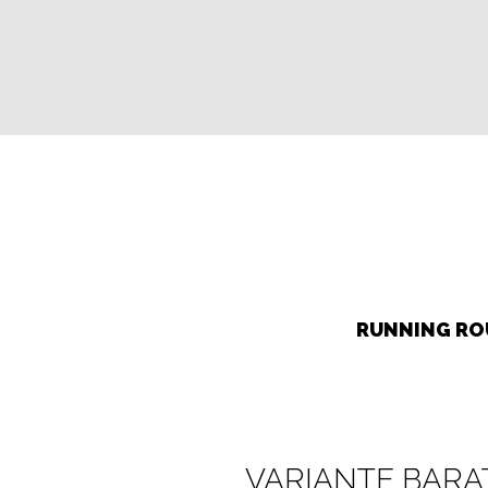
RUNNING ROU
VARIANTE BARA