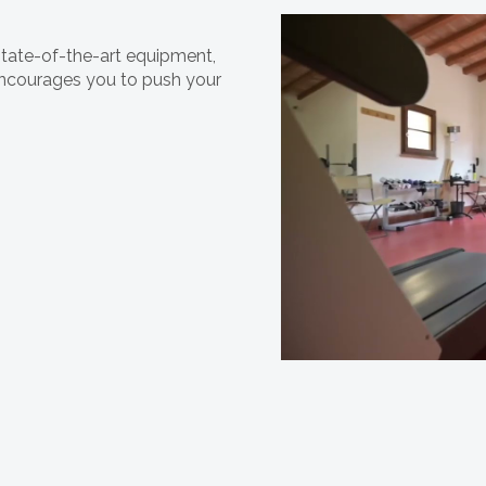
state-of-the-art equipment,
 encourages you to push your