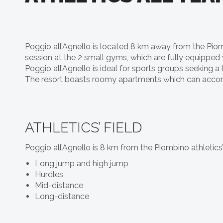
Poggio all’Agnello is located 8 km away from the Piombi
session at the 2 small gyms, which are fully equipped 
Poggio all’Agnello is ideal for sports groups seeking a
The resort boasts roomy apartments which can accomm
ATHLETICS’ FIELD
Poggio all’Agnello is 8 km from the Piombino athletics’
Long jump and high jump
Hurdles
Mid-distance
Long-distance