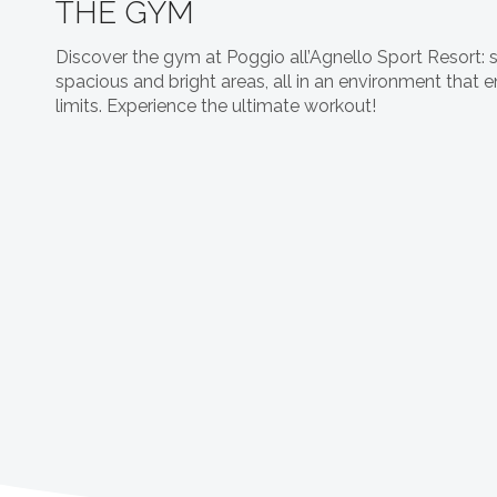
THE GYM
Discover the gym at Poggio all’Agnello Sport Resort: 
spacious and bright areas, all in an environment that
limits. Experience the ultimate workout!