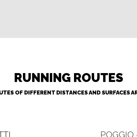
RUNNING ROUTES
TES OF DIFFERENT DISTANCES AND SURFACES AR
TTI
POGGIO 