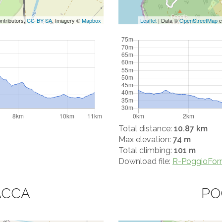
ntributors,
CC-BY-SA
, Imagery ©
Mapbox
Leaflet
| Data ©
OpenStreetMap
c
Total distance:
10.87 km
Max elevation:
74 m
Total climbing:
101 m
Download file:
R-PoggioForm
ACCA
PO