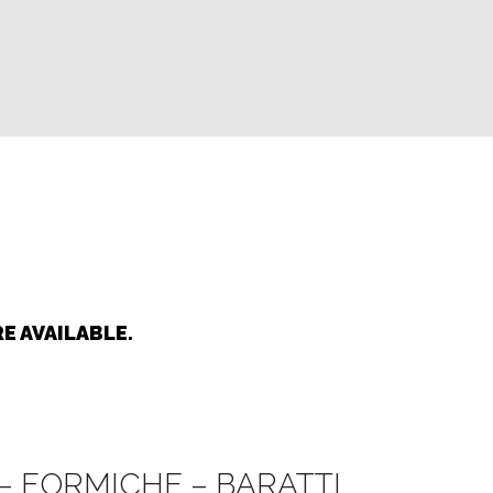
E AVAILABLE.
– FORMICHE – BARATTI