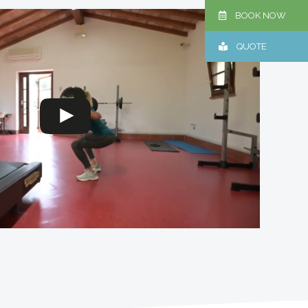
BOOK NOW
QUOTE