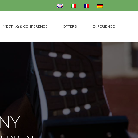
MEETING & CONFERENCE
OFFERS
EXPERIENCE
MEETING & CONFERENCE
OFFERS
EXPERIENCE
ANY