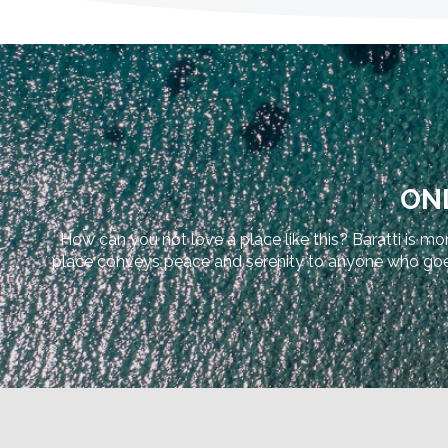
ONL
How can you not love a place like this? Baratti is mor
place conveys peace and serenity to anyone who goes th