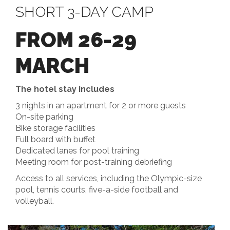
SHORT 3-DAY CAMP
FROM 26-29
MARCH
The hotel stay includes
3 nights in an apartment for 2 or more guests
On-site parking
Bike storage facilities
Full board with buffet
Dedicated lanes for pool training
Meeting room for post-training debriefing
Access to all services, including the Olympic-size
pool, tennis courts, five-a-side football and
volleyball.