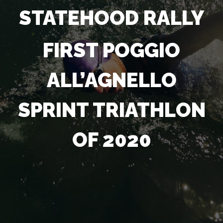
STATEHOOD RALLY
FIRST POGGIO
ALL’AGNELLO
SPRINT TRIATHLON
OF 2020