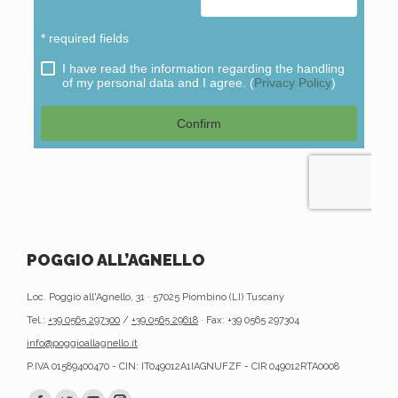
POGGIO ALL’AGNELLO
Loc. Poggio all'Agnello, 31 · 57025 Piombino (LI) Tuscany
Tel.:
+39 0565 297300
/
+39 0565 29618
· Fax: +39 0565 297304
info@poggioallagnello.it
P.IVA 01589400470 - CIN: IT049012A1IAGNUFZF - CIR 049012RTA0008