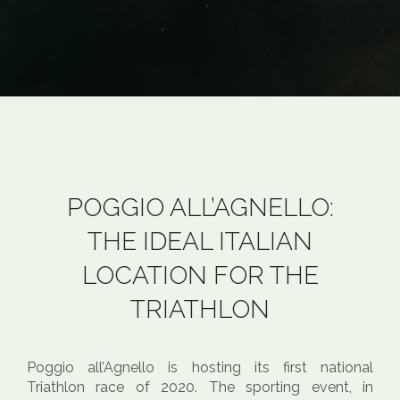
POGGIO ALL’AGNELLO:
THE IDEAL ITALIAN
LOCATION FOR THE
TRIATHLON
Poggio all’Agnello is hosting its first national
Triathlon race of 2020. The sporting event, in