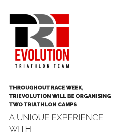
THROUGHOUT RACE WEEK,
TRIEVOLUTION WILL BE ORGANISING
TWO TRIATHLON CAMPS
A UNIQUE EXPERIENCE
WITH