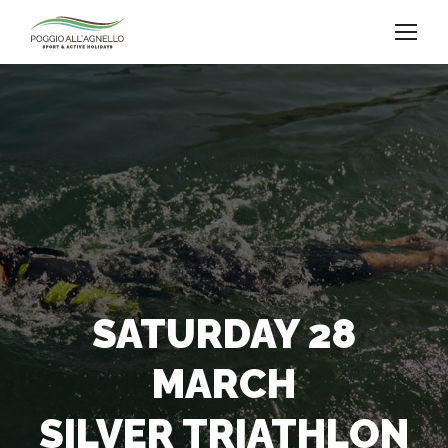
SATURDAY 28
MARCH
SILVER TRIATHLON