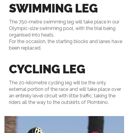
SWIMMING LEG
The 750-metre swimming leg will take place in our
Olympic-size swimming pool, with the trial being
organised into heats.
For the occasion, the starting blocks and lanes have
been replaced.
CYCLING LEG
The 20-kilometre cycling leg will be the only
external portion of the race and will take place over
an entirely level circuit with little traffic, taking the
riders all the way to the outskirts of Piombino.