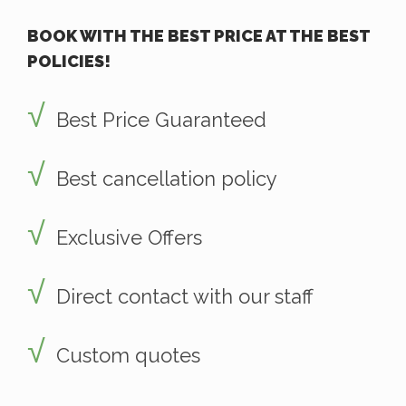
BOOK WITH THE BEST PRICE AT THE BEST
POLICIES!
Best Price Guaranteed
Best cancellation policy
Exclusive Offers
Direct contact with our staff
Custom quotes