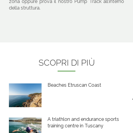
zona oppure prova il nostro Pump Track all’interno
della struttura.
SCOPRI DI PIÙ
Beaches Etruscan Coast
A triathlon and endurance sports
training centre in Tuscany