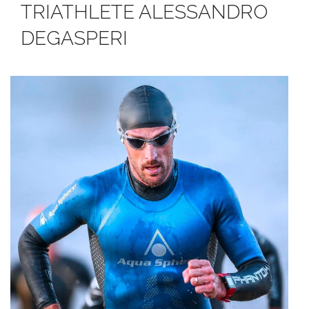
TRIATHLETE ALESSANDRO
DEGASPERI