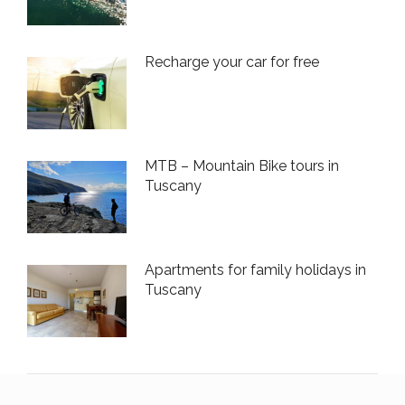
Recharge your car for free
MTB – Mountain Bike tours in
Tuscany
Apartments for family holidays in
Tuscany