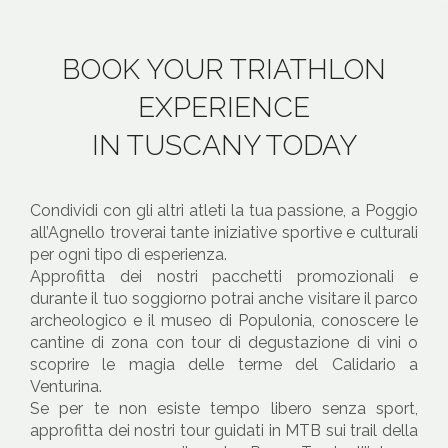
BOOK YOUR TRIATHLON
EXPERIENCE
IN TUSCANY TODAY
Condividi con gli altri atleti la tua passione, a Poggio
all’Agnello troverai tante iniziative sportive e culturali
per ogni tipo di esperienza.
Approfitta dei nostri pacchetti promozionali e
durante il tuo soggiorno potrai anche visitare il parco
archeologico e il museo di Populonia, conoscere le
cantine di zona con tour di degustazione di vini o
scoprire le magia delle terme del Calidario a
Venturina.
Se per te non esiste tempo libero senza sport,
approfitta dei nostri tour guidati in MTB sui trail della