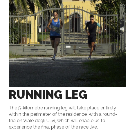
RUNNING LEG
The 5-kilometre running leg will take place entirely
within the perimeter of the residence, with a round-
trip on Viale degli Ulivi, which will enable us to
experience the final phase of the race live.