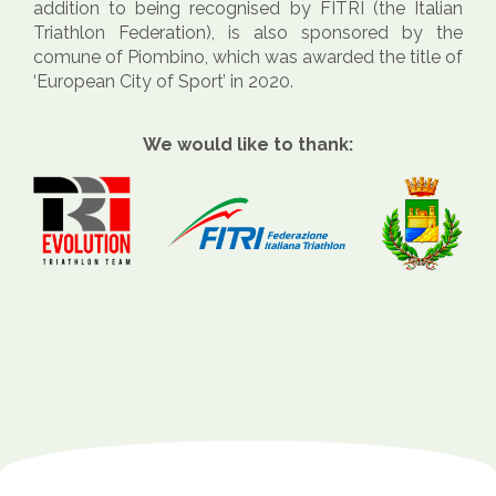
addition to being recognised by FITRI (the Italian
Triathlon Federation), is also sponsored by the
comune of Piombino, which was awarded the title of
‘European City of Sport’ in 2020.
We would like to thank: