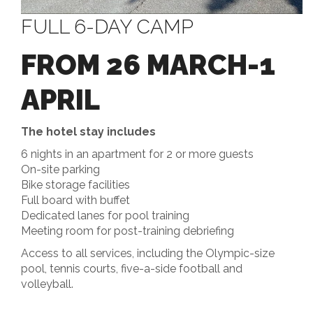
FULL 6-DAY CAMP
FROM 26 MARCH-1
APRIL
The hotel stay includes
6 nights in an apartment for 2 or more guests
On-site parking
Bike storage facilities
Full board with buffet
Dedicated lanes for pool training
Meeting room for post-training debriefing
Access to all services, including the Olympic-size
pool, tennis courts, five-a-side football and
volleyball.